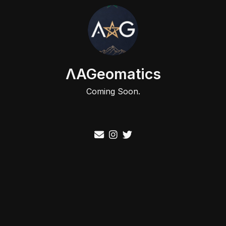
ΛAGeomatics
Coming Soon.